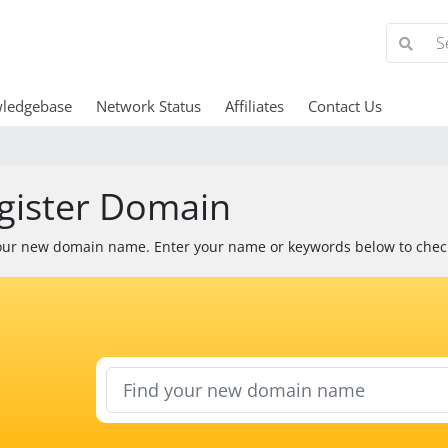
ledgebase
Network Status
Affiliates
Contact Us
gister Domain
our new domain name. Enter your name or keywords below to check 