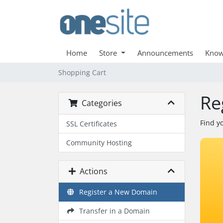
Home
Store
Announcements
Know
Shopping Cart
Re
Categories
Find y
SSL Certificates
Community Hosting
Actions
Register a New Domain
Transfer in a Domain