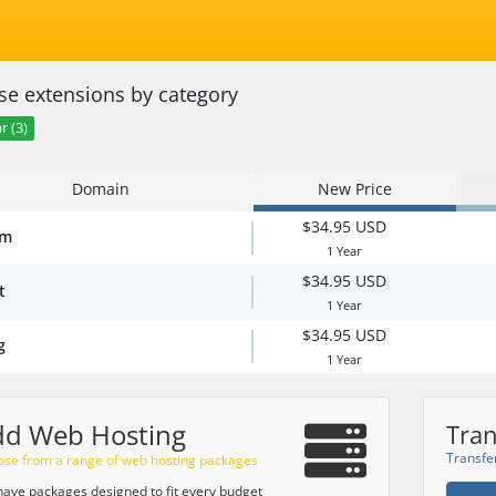
e extensions by category
r (3)
Domain
New Price
$34.95 USD
om
1 Year
$34.95 USD
t
1 Year
$34.95 USD
g
1 Year
dd Web Hosting
Tran
Transfe
se from a range of web hosting packages
ave packages designed to fit every budget