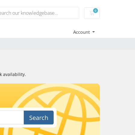
0
Shopping Cart
Account
availability.
Search