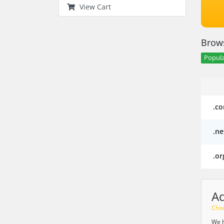
View Cart
Brows
Popula
.c
.ne
.or
A
Choo
We h