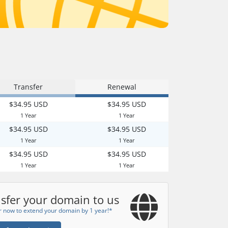
Transfer
Renewal
$34.95 USD
$34.95 USD
1 Year
1 Year
$34.95 USD
$34.95 USD
1 Year
1 Year
$34.95 USD
$34.95 USD
1 Year
1 Year
sfer your domain to us
r now to extend your domain by 1 year!*