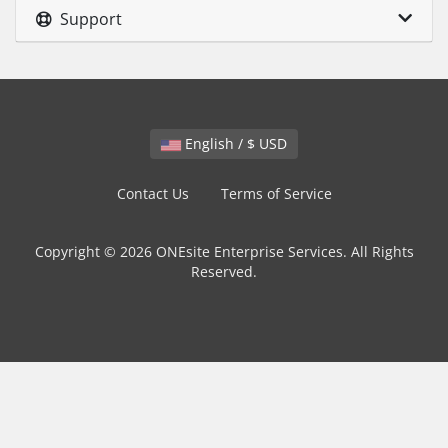
Support
English / $ USD
Contact Us
Terms of Service
Copyright © 2026 ONEsite Enterprise Services. All Rights
Reserved.