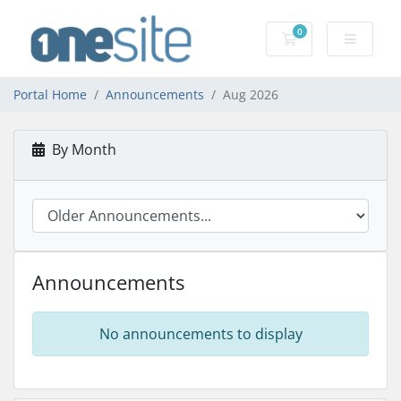
0
Shopping Cart
Portal Home
Announcements
Aug 2026
By Month
Announcements
No announcements to display